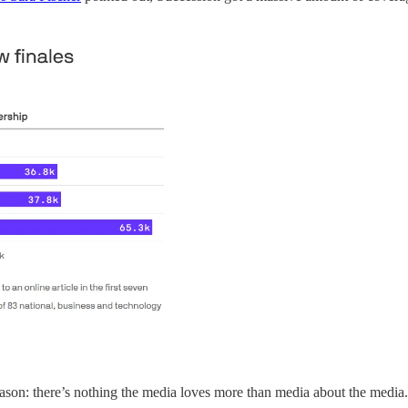
ason: there’s nothing the media loves more than media about the media.