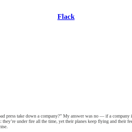
Flack
n bad press take down a company?” My answer was no — if a company is
: they’re under fire all the time, yet their planes keep flying and their
mise.