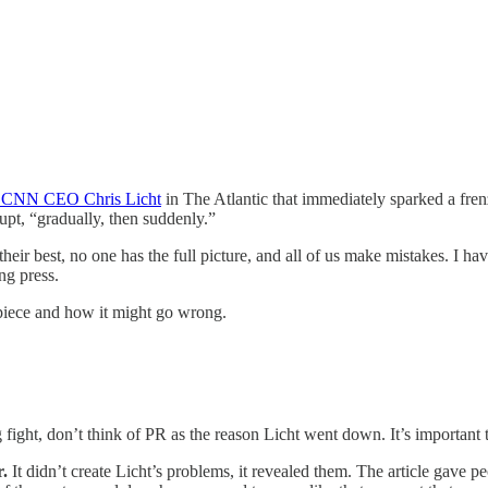
of CNN CEO Chris Licht
in The Atlantic that immediately sparked a fren
pt, “gradually, then suddenly.”
r best, no one has the full picture, and all of us make mistakes. I have 
ng press.
piece and how it might go wrong.
 fight, don’t think of PR as the reason Licht went down. It’s important 
r.
It didn’t create Licht’s problems, it revealed them. The article gave p