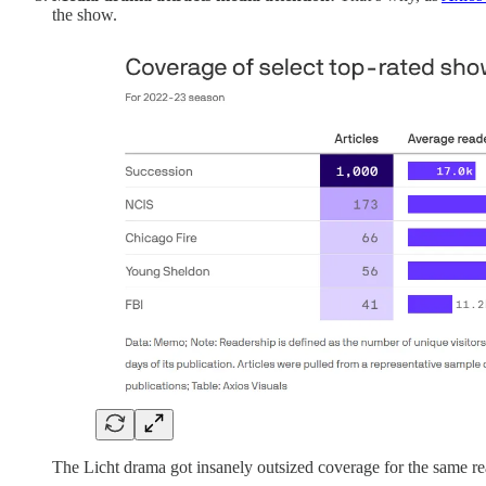
the show.
The Licht drama got insanely outsized coverage for the same re