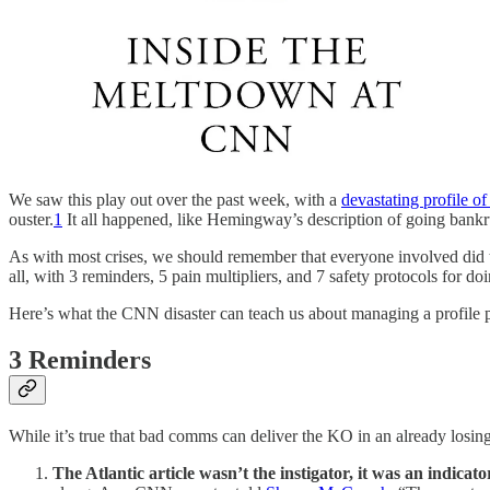
We saw this play out over the past week, with a
devastating profile 
ouster.
1
It all happened, like Hemingway’s description of going bankru
As with most crises, we should remember that everyone involved did thei
all, with 3 reminders, 5 pain multipliers, and 7 safety protocols for doi
Here’s what the CNN disaster can teach us about managing a profile 
3 Reminders
While it’s true that bad comms can deliver the KO in an already losing
The Atlantic article wasn’t the instigator, it was an indicato