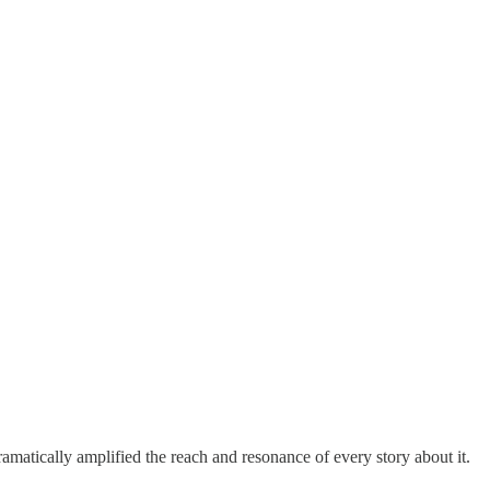
matically amplified the reach and resonance of every story about it.