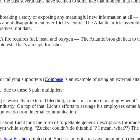
of the past several days have seemed to some like that moment that co
m breaking a story or exposing any meaningful new information at all —
 about disappointment over Licht’s tenure, The Atlantic article assembled
tives, not data.
A fire requires fuel, heat, and oxygen — The Atlantic brought heat to th
terest. That’s a recipe for ashes.
for rallying supporters (
Coinbase
is an example of using an external atta
, due to these 5 pain multipliers:
ng is worse than external bleeding, criticism is more damaging when it’s
dustry. On top of that, Licht’s efforts to assuage his employees came f
than we do from internal communication.”
ives about Licht took the form of forgettable generic descriptions (bromi
e gym while saying, “Zucker couldn’t do this shit!”? I mean, what??) Th
s Sara Fischer
pointed out, Succession got a massive amount of coverag