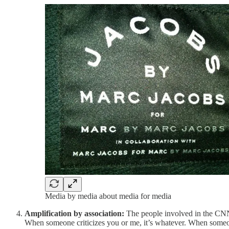
Media by media about media for media
Amplification by association:
The people involved in the CNN 
When someone criticizes you or me, it’s whatever. When someone