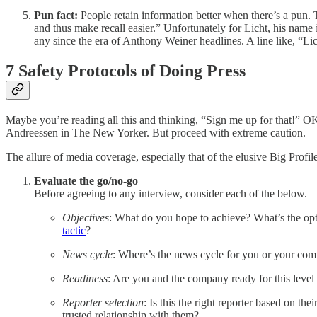
Pun fact:
People retain information better when there’s a pun.
and thus make recall easier.”
Unfortunately for Licht, his name 
any since the era of Anthony Weiner headlines. A line like, “Lich
7 Safety Protocols of Doing Press
Maybe you’re reading all this and thinking, “Sign me up for that!” OK...
Andreessen in The New Yorker. But proceed with extreme caution.
The allure of media coverage, especially that of the elusive Big Profi
Evaluate the go/no-go
Before agreeing to any interview, consider each of the below.
Objectives
: What do you hope to achieve? What’s the opt
tactic
?
News cycle
: Where’s the news cycle for you or your co
Readiness
: Are you and the company ready for this level 
Reporter selection
: Is this the right reporter based on t
trusted relationship with them?