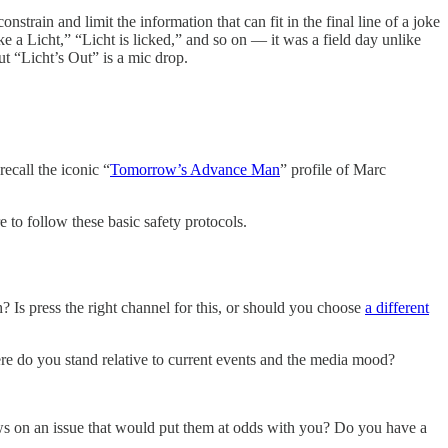
strain and limit the information that can fit in the final line of a joke
e a Licht,” “Licht is licked,” and so on — it was a field day unlike
ut “Licht’s Out” is a mic drop.
recall the iconic “
Tomorrow’s Advance Man
” profile of Marc
 to follow these basic safety protocols.
 Is press the right channel for this, or should you choose
a different
e do you stand relative to current events and the media mood?
 views on an issue that would put them at odds with you? Do you have a