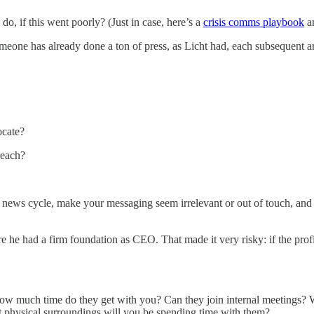
, if this went poorly? (Just in case, here’s a
crisis comms playbook
a
e has already done a ton of press, as Licht had, each subsequent artic
.
ocate?
reach?
 news cycle, make your messaging seem irrelevant or out of touch, and i
ore he had a firm foundation as CEO. That made it very risky: if the profil
. How much time do they get with you? Can they join internal meetings?
at physical surroundings will you be spending time with them?