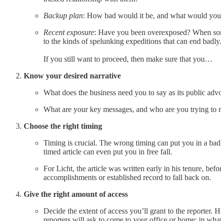
Backup plan
: How bad would it be, and what would you do
Recent exposure
: Have you been overexposed? When someon
to the kinds of spelunking expeditions that can end badly
If you still want to proceed, then make sure that you…
Know your desired narrative
What does the business need you to say as its public adv
What are your key messages, and who are you trying to 
Choose the right timing
Timing is crucial. The wrong timing can put you in a bad
timed article can even put you in free fall.
For Licht, the article was written early in his tenure, bef
accomplishments or established record to fall back on.
Give the right amount of access
Decide the extent of access you’ll grant to the reporter
reporters will ask to come to your office or home; in wh