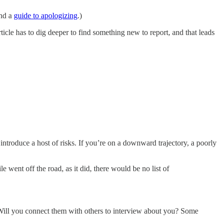
nd a
guide to apologizing
.)
le has to dig deeper to find something new to report, and that leads
ntroduce a host of risks. If you’re on a downward trajectory, a poorly
e went off the road, as it did, there would be no list of
 Will you connect them with others to interview about you? Some