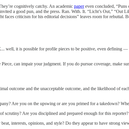
 They’re cognitively catchy. An academic
paper
even concluded, “Puns con
invited a good pun, and the press. Ran. With. It. “Licht’s Out,” “Out Lik
t faces criticism for his editorial decisions” leaves room for rebuttal. B
 well, it is possible for profile pieces to be positive, even defining — 
le Piece, can impair your judgment. If you do pursue coverage, make sure
imal outcome and the unacceptable outcome, and the likelihood of each?
mpany? Are you on the upswing or are you primed for a takedown? Wher
of scrutiny? Are you disciplined and prepared enough for this reporter?
heir beat, interests, opinions, and style? Do they appear to have strong