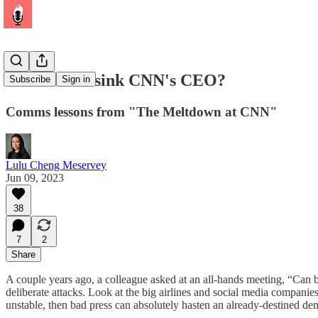
Did bad PR sink CNN's CEO?
Subscribe
Sign in
Comms lessons from "The Meltdown at CNN"
Lulu Cheng Meservey
Jun 09, 2023
38
7
2
Share
A couple years ago, a colleague asked at an all-hands meeting, “Ca
deliberate attacks. Look at the big airlines and social media companies
unstable, then bad press can absolutely hasten an already-destined de