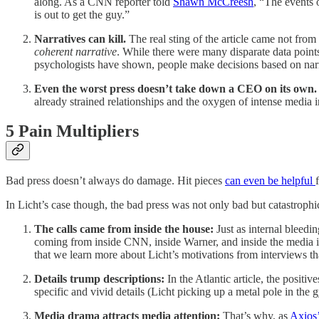
along. As a CNN reporter told
Shawn McCreesh
, “The events 
is out to get the guy.”
Narratives can kill.
The real sting of the article came not fro
coherent narrative
. While there were many disparate data points
psychologists have shown, people make decisions based on narra
Even the worst press doesn’t take down a CEO on its own.
already strained relationships and the oxygen of intense media in
5 Pain Multipliers
Bad press doesn’t always do damage. Hit pieces
can even be helpful
In Licht’s case though, the bad press was not only bad but catastrophic
The calls came from inside the house:
Just as internal bleedi
coming from inside CNN, inside Warner, and inside the media in
that we learn more about Licht’s motivations from interviews 
Details trump descriptions:
In the Atlantic article, the posit
specific and vivid details (Licht picking up a metal pole in th
Media drama attracts media attention:
That’s why, as
Axios’