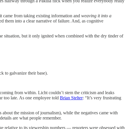
mes halfway through a Pakula flick when you realize everybody really
 it came from taking existing information and
weaving it into a
 them into a clear narrative of failure. And, as cognitive
e situation, but it only ignited when combined with the dry tinder of
ck to galvanize their base).
 coming from within. Licht couldn’t stem the criticism and leaks
ar too late. As one employee told
Brian Stelter
: “It’s very frustrating
des about the mission of journalism), while the negatives came with
e details are what people remember.
e relative to its viewership numbers — reporters were obsessed with