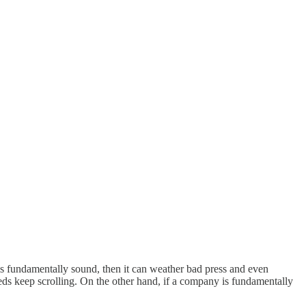
 fundamentally sound, then it can weather bad press and even
 feeds keep scrolling. On the other hand, if a company is fundamentally