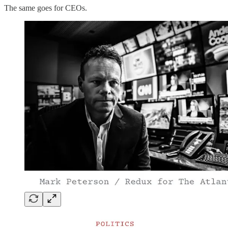
The same goes for CEOs.