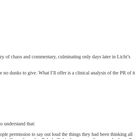
zy of chaos and commentary, culminating only days later in Licht’s
no dunks to give. What I’ll offer is a clinical analysis of the PR of it
to understand that:
eople permission to say out loud the things they had been thinking all