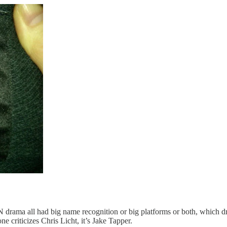
drama all had big name recognition or big platforms or both, which dra
 criticizes Chris Licht, it’s Jake Tapper.