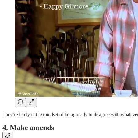
They’re likely in the mindset of being ready to disagree with whatever
4. Make amends