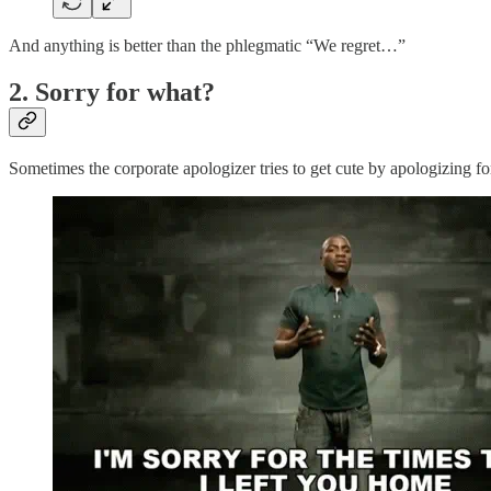
And anything is better than the phlegmatic “We regret…”
2. Sorry for what?
Sometimes the corporate apologizer tries to get cute by apologizing for 