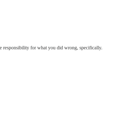
ke responsibility for what you did wrong, specifically.