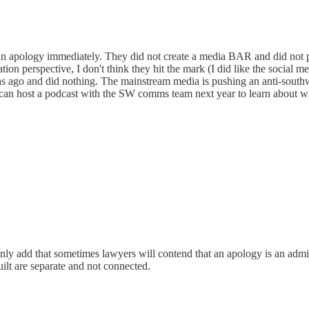
n apology immediately. They did not create a media BAR and did not put
tion perspective, I don't think they hit the mark (I did like the social
s ago and did nothing. The mainstream media is pushing an anti-southwe
can host a podcast with the SW comms team next year to learn about
only add that sometimes lawyers will contend that an apology is an admis
uilt are separate and not connected.