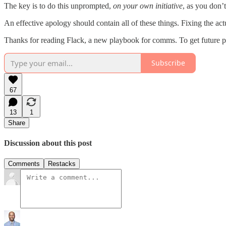
The key is to do this unprompted,
on your own initiative
, as you don’t
An effective apology should contain all of these things. Fixing the a
Thanks for reading Flack, a new playbook for comms. To get future post
Subscribe
67
13
1
Share
Discussion about this post
Comments
Restacks