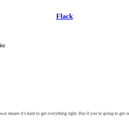
Flack
itz
 war means it’s hard to get everything right. But if you’re going to get 