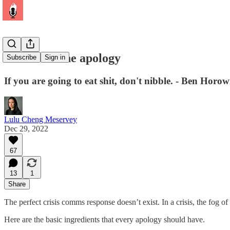
The art of the apology
Subscribe
Sign in
If you are going to eat shit, don't nibble. - Ben Horow
Lulu Cheng Meservey
Dec 29, 2022
67
13
1
Share
The perfect crisis comms response doesn’t exist. In a crisis, the fog of
Here are the basic ingredients that every apology should have.