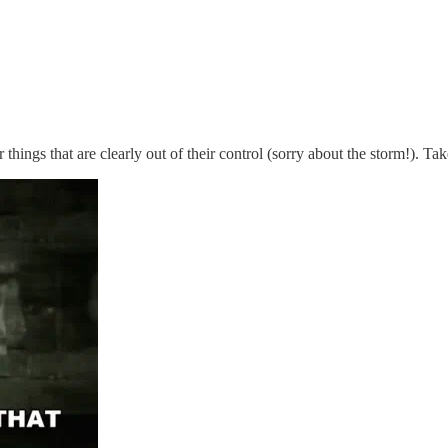
things that are clearly out of their control (sorry about the storm!). Ta