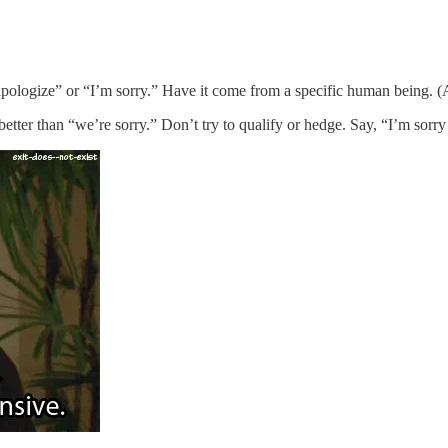
 apologize” or “I’m sorry.” Have it come from a specific human being. (A
etter than “we’re sorry.” Don’t try to qualify or hedge. Say, “I’m sorr