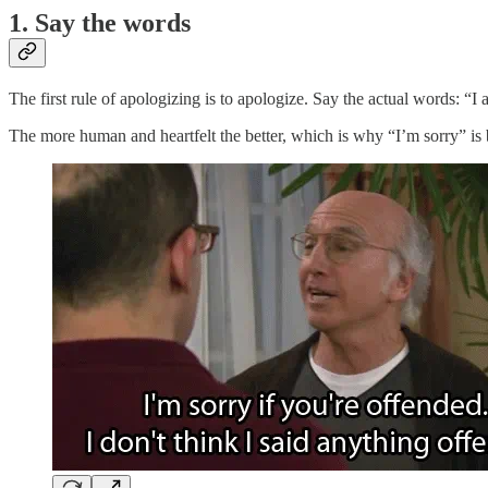
1. Say the words
The first rule of apologizing is to apologize. Say the actual words: “I
The more human and heartfelt the better, which is why “I’m sorry” is b