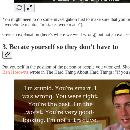
You might need to do some investigation first to make sure that you o
invertebrate mantra, “mistakes were made”).
Give an explanation (here’s where we went wrong) but not an excuse (
3. Berate yourself so they don’t have to
Put yourself in the position of the person or people you wronged. Sho
Ben Horowitz
wrote in The Hard Thing About Hard Things: "If you are