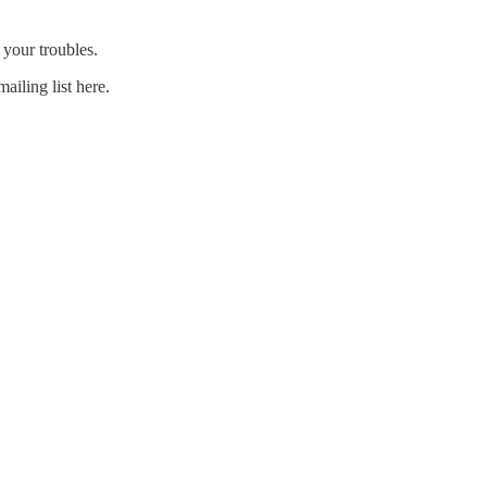
 your troubles.
ailing list here.