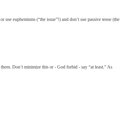
or use euphemisms (“the issue”!) and don’t use passive tense (the
hem. Don’t minimize this or - God forbid - say “at least.” As