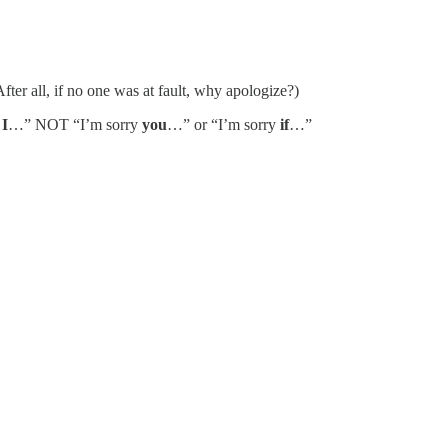
fter all, if no one was at fault, why apologize?)
y
I
…” NOT “I’m sorry
you
…” or “I’m sorry
if
…”