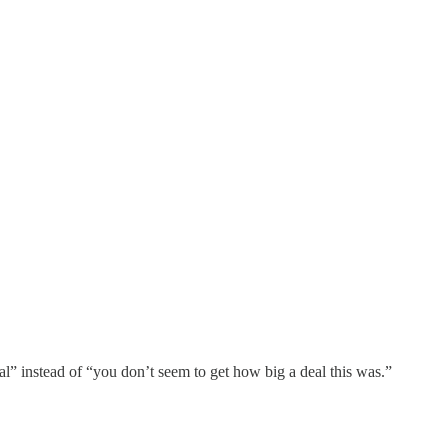
al” instead of “you don’t seem to get how big a deal this was.”