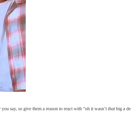
 you say, so give them a reason to react with “oh it wasn’t
that
big a de