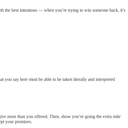
 with the best intentions — when you’re trying to win someone back, it’s
at you say here must be able to be taken literally and interpreted
 give more than you offered. Then, show you’re going the extra mile
ept your promises.