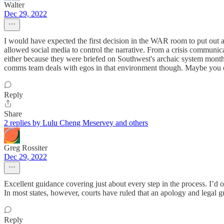
Walter
Dec 29, 2022
I would have expected the first decision in the WAR room to put out a
allowed social media to control the narrative. From a crisis communica
either because they were briefed on Southwest's archaic system month
comms team deals with egos in that environment though. Maybe you 
Reply
Share
2 replies by Lulu Cheng Meservey and others
Greg Rossiter
Dec 29, 2022
Excellent guidance covering just about every step in the process. I’d 
In most states, however, courts have ruled that an apology and legal g
Reply