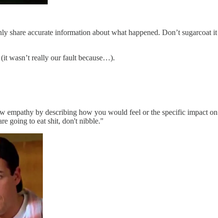
nly share accurate information about what happened. Don’t sugarcoat it 
it wasn’t really our fault because…).
w empathy by describing how you would feel or the specific impact on t
 going to eat shit, don't nibble."