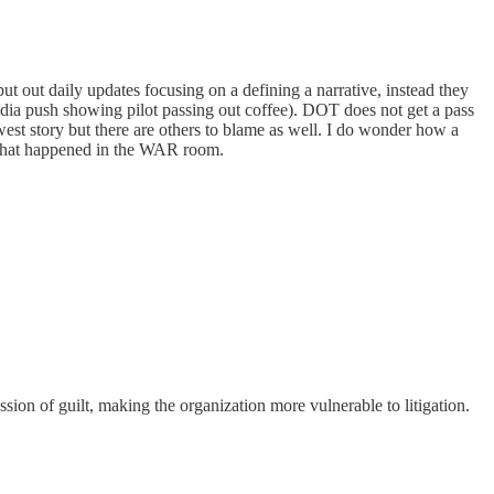
 out daily updates focusing on a defining a narrative, instead they
 media push showing pilot passing out coffee). DOT does not get a pass
st story but there are others to blame as well. I do wonder how a
 what happened in the WAR room.
sion of guilt, making the organization more vulnerable to litigation.