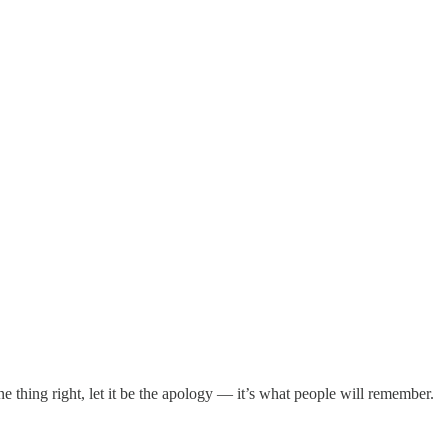
one thing right, let it be the apology — it’s what people will remember.