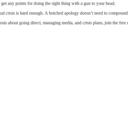
 get any points for doing the right thing with a gun to your head.
ctual crisis is hard enough. A botched apology doesn’t need to compound
s about going direct, managing media, and crisis plans, join the free m