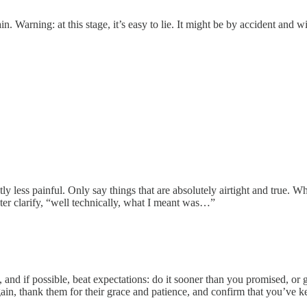
n. Warning: at this stage, it’s easy to lie. It might be by accident and
y less painful. Only say things that are absolutely airtight and true. Wh
 later clarify, “well technically, what I meant was…”
and if possible, beat expectations: do it sooner than you promised, or
ain, thank them for their grace and patience, and confirm that you’ve k