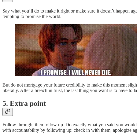
Say what you’ll do to make it right or make sure it doesn’t happen agai
tempting to promise the world.
But do not mortgage your future credibility to make this moment slightl
liberally. After a breach in trust, the last thing you want is to have to
5. Extra point
Follow through, then follow up. Do exactly what you said you would, 
with accountability by following up: check in with them, apologize ag