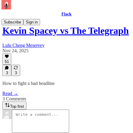
Flack
Subscribe
Sign in
Kevin Spacey vs The Telegraph
Lulu Cheng Meservey
Nov 24, 2025
51
3
3
How to fight a bad headline
Read →
3 Comments
Top first