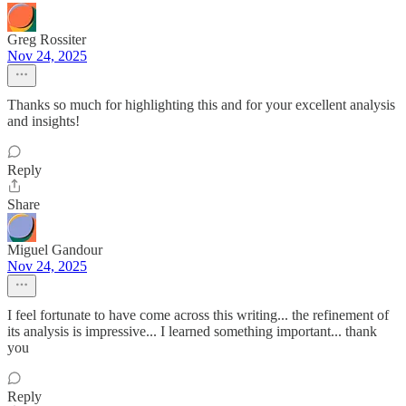
Greg Rossiter
Nov 24, 2025
Thanks so much for highlighting this and for your excellent analysis
and insights!
Reply
Share
Miguel Gandour
Nov 24, 2025
I feel fortunate to have come across this writing... the refinement of
its analysis is impressive... I learned something important... thank
you
Reply